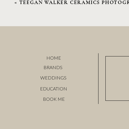
«
TEEGAN WALKER CERAMICS PHOTOG
Name
*
HOME
Email
*
BRANDS
WEDDINGS
Website
EDUCATION
BOOK ME
Save my name, email, and website in this browser f