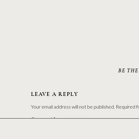
BE THE
LEAVE A REPLY
Your email address will not be published.
Required f
Comment
*