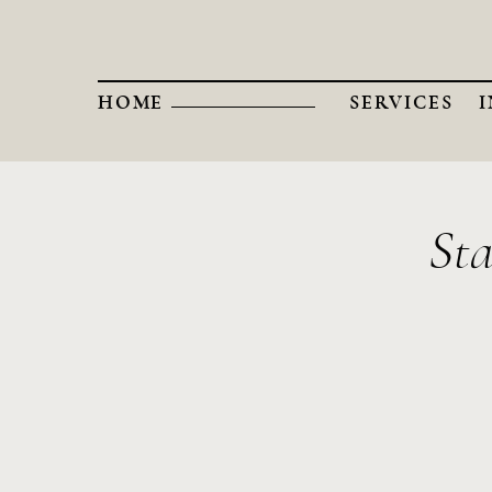
HOME
SERVICES
Sta